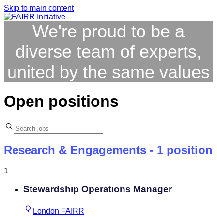
Skip to main content
We're proud to be a
diverse team of experts,
united by the same values
Open positions
Research & Engagements
- 1 position
1
Stewardship Operations Manager
London FAIRR