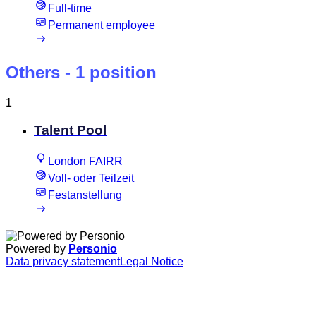
Full-time
Permanent employee
Others
- 1 position
1
Talent Pool
London FAIRR
Voll- oder Teilzeit
Festanstellung
Powered by
Personio
Data privacy statement
Legal Notice